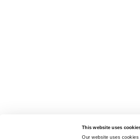
This website uses cookie
Our website uses cookies t