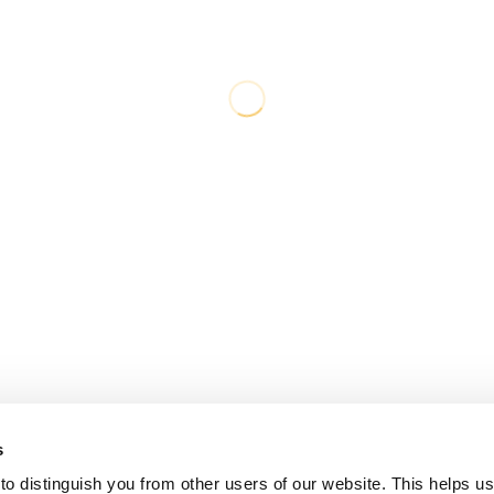
s
o distinguish you from other users of our website. This helps us