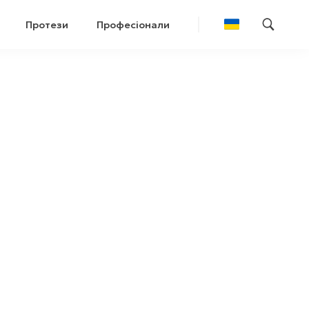
Протези
Професіонали