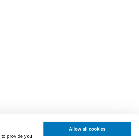
Allow all cookies
 to provide you