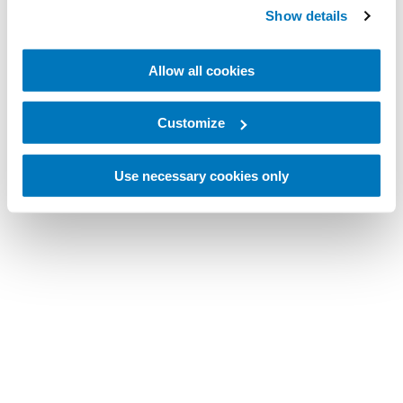
Show details
Allow all cookies
Customize
Use necessary cookies only