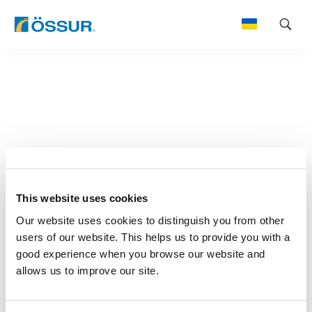
Skip
to
content
This website uses cookies
Our website uses cookies to distinguish you from other
users of our website. This helps us to provide you with a
good experience when you browse our website and
allows us to improve our site.