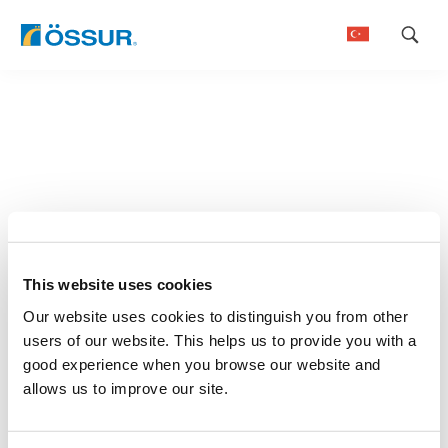
Skip
to
content
This website uses cookies
Our website uses cookies to distinguish you from other
users of our website. This helps us to provide you with a
good experience when you browse our website and
allows us to improve our site.