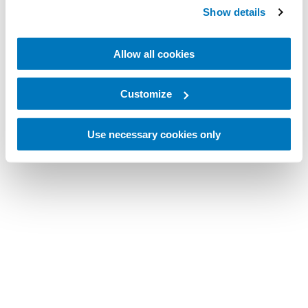
Show details
Allow all cookies
Customize
Use necessary cookies only