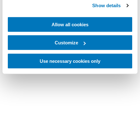
Show details
Allow all cookies
Customize
Use necessary cookies only