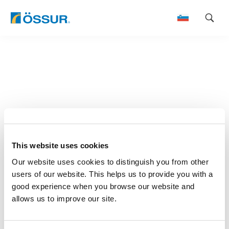
Skip
to
content
This website uses cookies
Our website uses cookies to distinguish you from other
users of our website. This helps us to provide you with a
good experience when you browse our website and
allows us to improve our site.