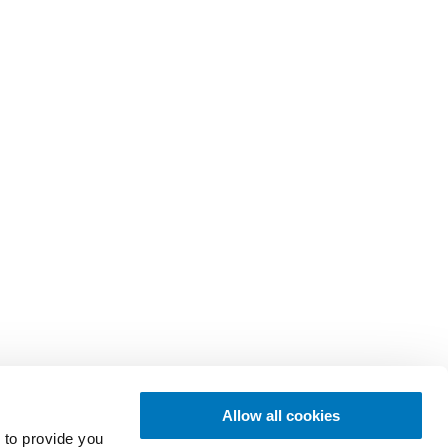
Allow all cookies
 to provide you