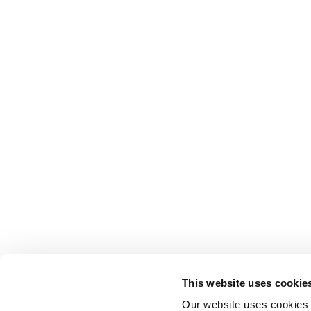
This website uses cookie
Our website uses cookies t