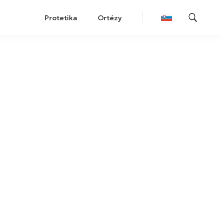
Protetika
Ortézy