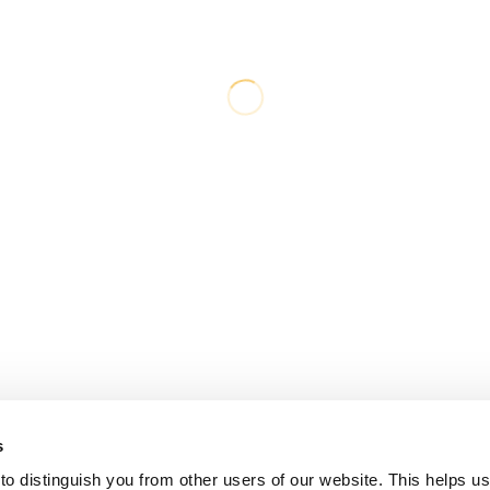
s
o distinguish you from other users of our website. This helps us