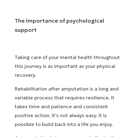
The importance of psychological
support
Taking care of your mental health throughout
this journey is as important as your physical
recovery.
Rehabilitation after amputation is a long and
variable process that requires resilience. It
takes time and patience and consistent
positive action. It’s not always easy. It is
possible to build back into a life you enjoy.