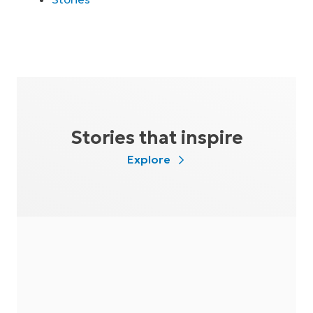
Stories that inspire
Explore