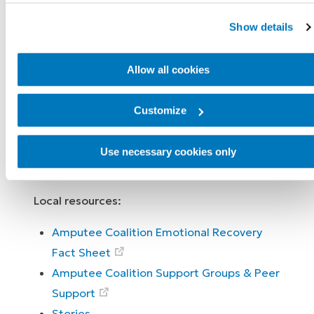
along the way and report that it has helped
Show details
them get through the tough times and get
back into the good times.
Allow all cookies
Know you are never alone and it’s normal to
feel a lot of different emotions. Just as with
Customize
your physical recovery and rehabilitation,
there are people and treatments here for
Use necessary cookies only
you.
Local resources:
Amputee Coalition Emotional Recovery
Fact Sheet
Amputee Coalition Support Groups & Peer
Support
Stories