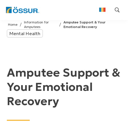
Skip
Information for
Amputee Support & Your
to
Home
Amputees
Emotional Recovery
content
Mental Health
Amputee Support &
Your Emotional
Recovery