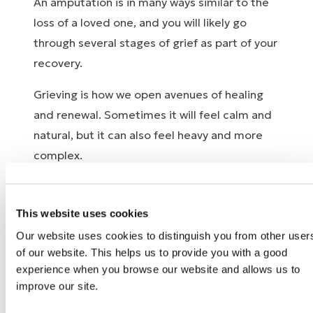
An amputation is in many ways similar to the
loss of a loved one, and you will likely go
through several stages of grief as part of your
recovery.
Grieving is how we open avenues of healing
and renewal. Sometimes it will feel calm and
natural, but it can also feel heavy and more
complex.
In difficult times, you can turn to your family
and friends. Some people find it helpful to
This website uses cookies
talk with others who have gone through a
Our website uses cookies to distinguish you from other user
similar experience. If anything you experience
of our website. This helps us to provide you with a good
starts to feel too much, we strongly
experience when you browse our website and allows us to
improve our site.
encourage you to seek psychological support.
Most people need some kind of support