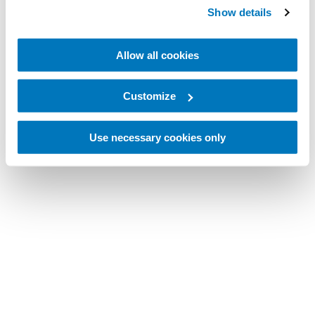
Show details
Allow all cookies
Customize
Use necessary cookies only