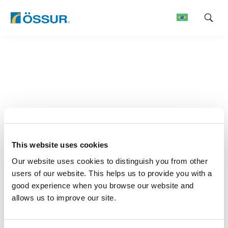
Skip
to
content
This website uses cookies
Our website uses cookies to distinguish you from other
users of our website. This helps us to provide you with a
good experience when you browse our website and
allows us to improve our site.