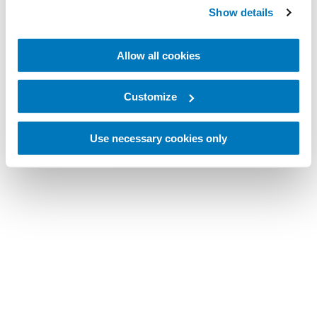
Show details
Allow all cookies
Customize
Use necessary cookies only