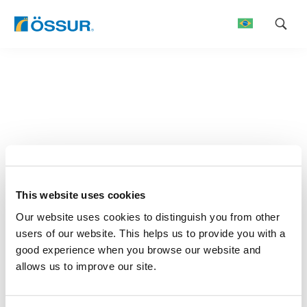
Skip
to
content
This website uses cookies
Our website uses cookies to distinguish you from other
users of our website. This helps us to provide you with a
good experience when you browse our website and
allows us to improve our site.