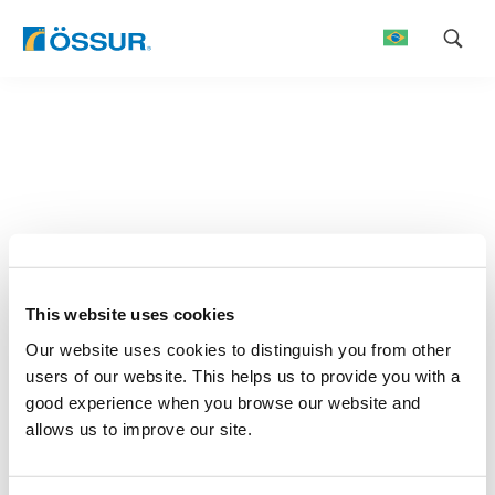
Skip
to
content
This website uses cookies
Our website uses cookies to distinguish you from other
users of our website. This helps us to provide you with a
good experience when you browse our website and
allows us to improve our site.