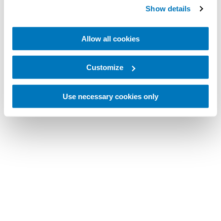
Show details
Allow all cookies
Customize
Use necessary cookies only