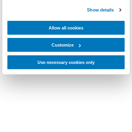
Show details
Allow all cookies
Customize
Use necessary cookies only