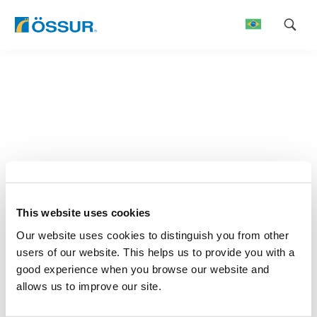
Skip
to
content
This website uses cookies
Our website uses cookies to distinguish you from other
users of our website. This helps us to provide you with a
good experience when you browse our website and
allows us to improve our site.