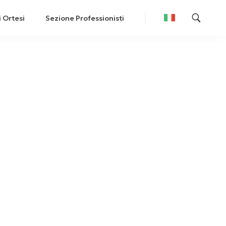
i Ortesi
Sezione Professionisti