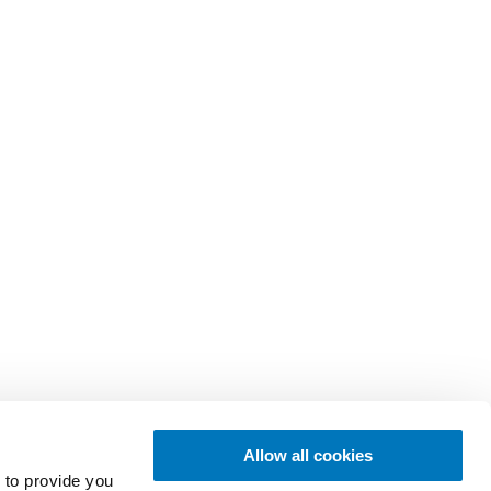
Allow all cookies
 to provide you