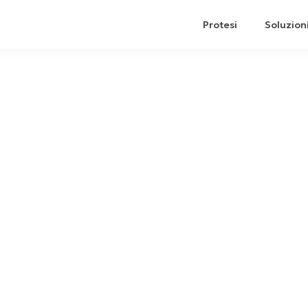
Protesi
Soluzion