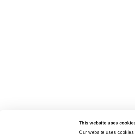
This website uses cookie
Our website uses cookies t