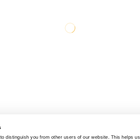
s
o distinguish you from other users of our website. This helps us