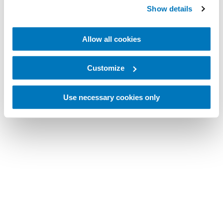
Show details
Allow all cookies
Customize
Use necessary cookies only