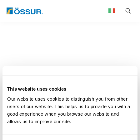
Skip
to
content
This website uses cookies
Our website uses cookies to distinguish you from other
users of our website. This helps us to provide you with a
good experience when you browse our website and
allows us to improve our site.