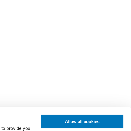
Allow all cookies
 to provide you