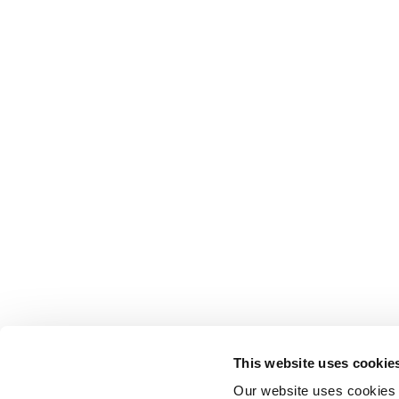
This website uses cookie
Our website uses cookies t