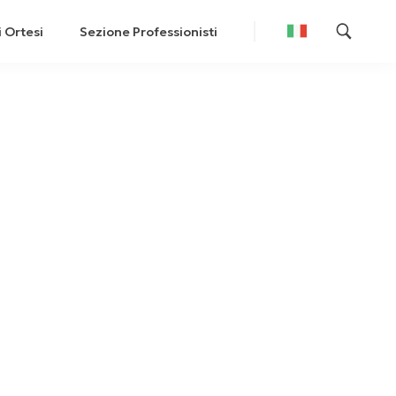
i Ortesi
Sezione Professionisti