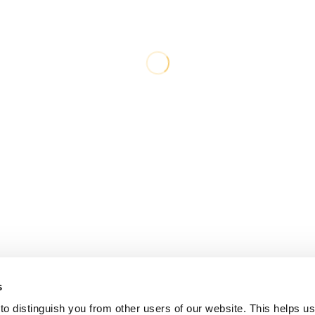
s
o distinguish you from other users of our website. This helps us