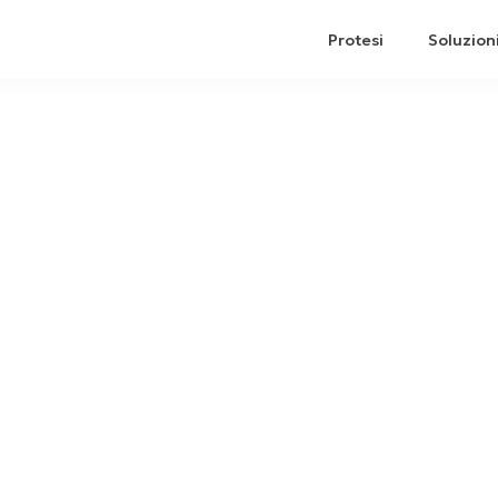
Protesi
Soluzion