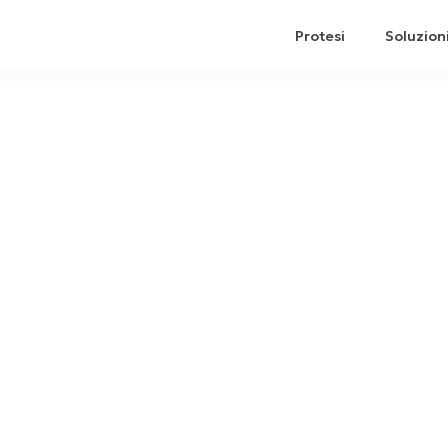
Protesi
Soluzion