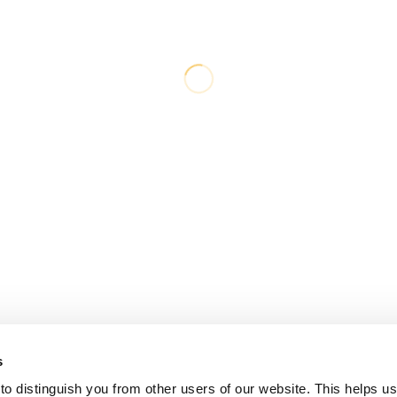
s
o distinguish you from other users of our website. This helps us