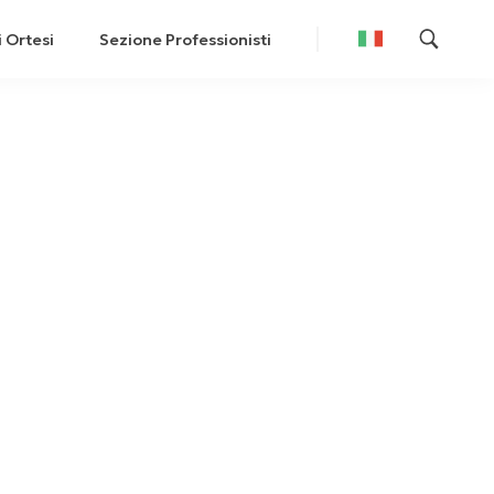
i Ortesi
Sezione Professionisti