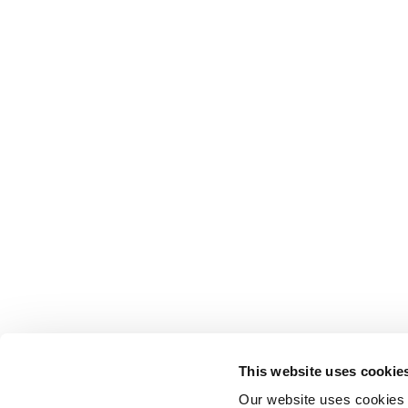
This website uses cookie
Our website uses cookies t