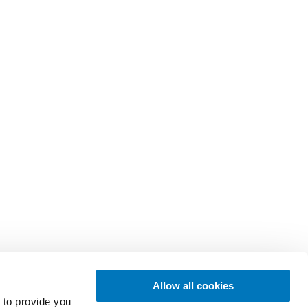
Allow all cookies
 to provide you