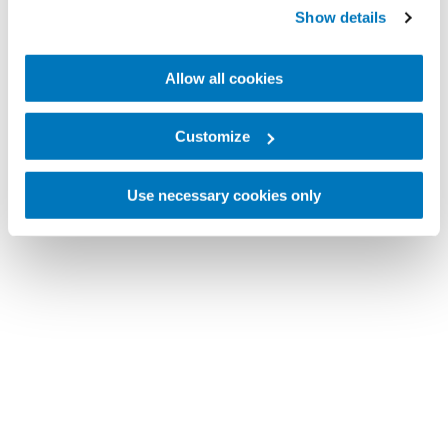
Show details
Allow all cookies
Customize
Use necessary cookies only