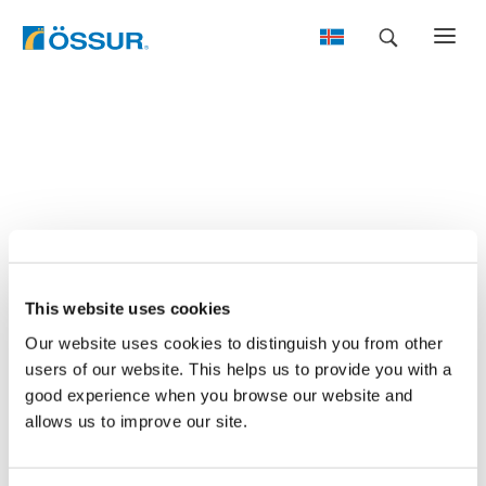
Skip
to
content
This website uses cookies
Our website uses cookies to distinguish you from other
users of our website. This helps us to provide you with a
good experience when you browse our website and
allows us to improve our site.