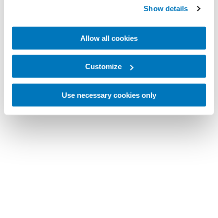
Show details
Allow all cookies
Customize
Use necessary cookies only