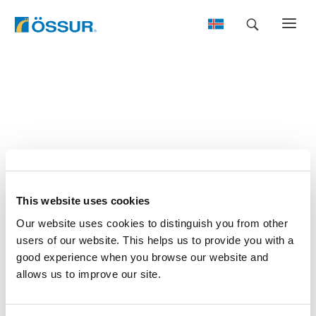
Skip
to
content
This website uses cookies
Our website uses cookies to distinguish you from other
users of our website. This helps us to provide you with a
good experience when you browse our website and
allows us to improve our site.