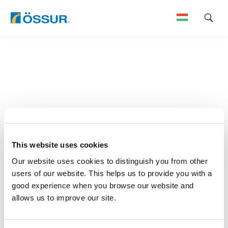
Skip
to
content
This website uses cookies
Our website uses cookies to distinguish you from other
users of our website. This helps us to provide you with a
good experience when you browse our website and
allows us to improve our site.