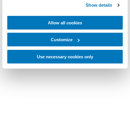
Show details
Allow all cookies
Customize
Use necessary cookies only