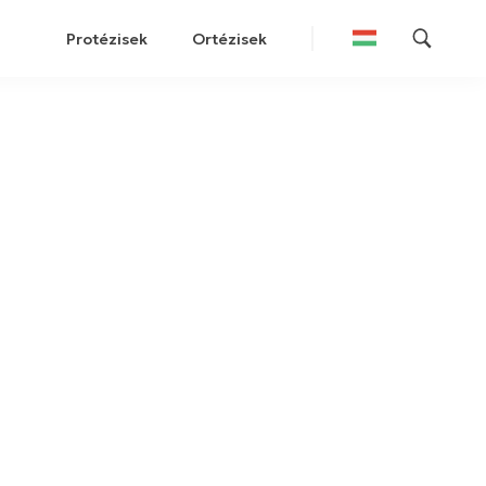
Protézisek
Ortézisek