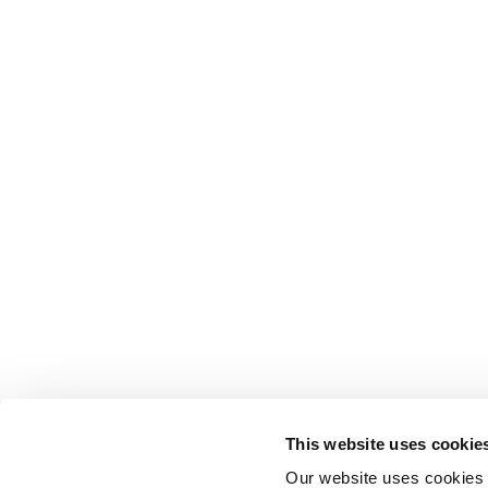
This website uses cookie
Our website uses cookies t