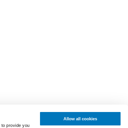
Allow all cookies
 to provide you