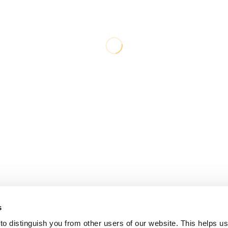
s
o distinguish you from other users of our website. This helps us