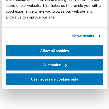
users of our website. This helps us to provide you with a
good experience when you browse our website and
allows us to improve our site.
Show details
Allow all cookies
Customize
Use necessary cookies only