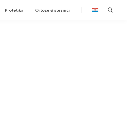
Protetika
Ortoze & steznici