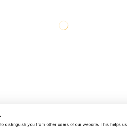
s
o distinguish you from other users of our website. This helps us