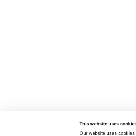
This website uses cookie
Our website uses cookies t