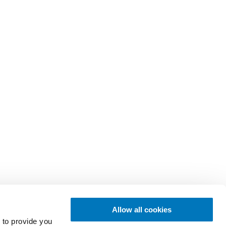
Allow all cookies
 to provide you