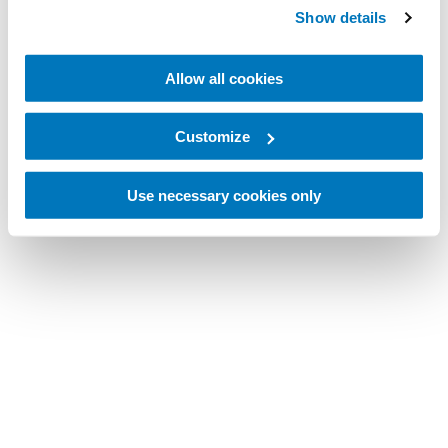
Show details
Allow all cookies
Customize
Use necessary cookies only