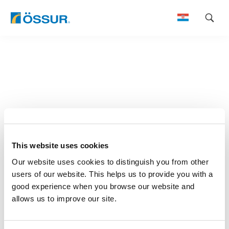
Skip
to
content
This website uses cookies
Our website uses cookies to distinguish you from other
users of our website. This helps us to provide you with a
good experience when you browse our website and
allows us to improve our site.