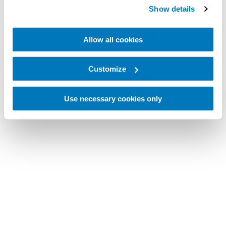
Show details
Allow all cookies
Customize
Use necessary cookies only