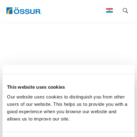
Skip
to
content
This website uses cookies
Our website uses cookies to distinguish you from other
users of our website. This helps us to provide you with a
good experience when you browse our website and
allows us to improve our site.