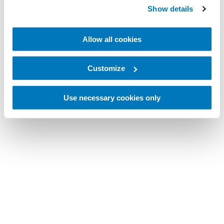
Show details
Allow all cookies
Customize
Use necessary cookies only