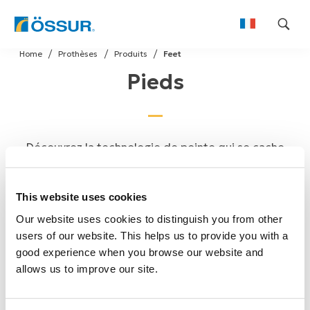
Skip
Home
Prothèses
Produits
Feet
to
Pieds
content
Découvrez la technologie de pointe qui se cache
derrière la gamme de pieds prothétiques d'Össur,
dont Proprio Foot®, Pro-Flex® Family, Balance Foot
This website uses cookies
et Cheetah®.
Our website uses cookies to distinguish you from other
users of our website. This helps us to provide you with a
good experience when you browse our website and
allows us to improve our site.