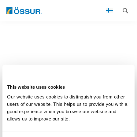
Skip
to
content
This website uses cookies
Our website uses cookies to distinguish you from other
users of our website. This helps us to provide you with a
good experience when you browse our website and
allows us to improve our site.