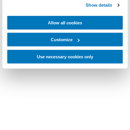
Show details
Allow all cookies
Customize
Use necessary cookies only