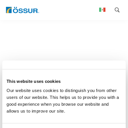
Skip
to
content
This website uses cookies
Our website uses cookies to distinguish you from other
users of our website. This helps us to provide you with a
good experience when you browse our website and
allows us to improve our site.