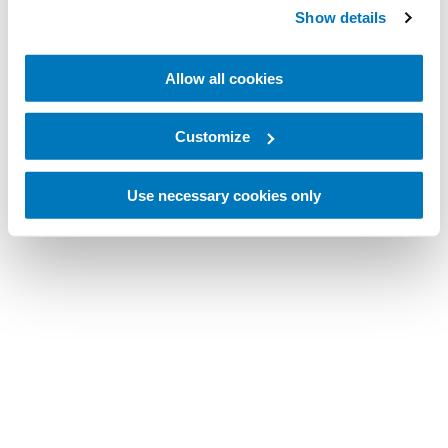
Show details
Allow all cookies
Customize
Use necessary cookies only