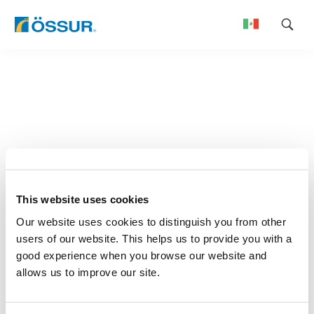
Skip
to
content
This website uses cookies
Our website uses cookies to distinguish you from other
users of our website. This helps us to provide you with a
good experience when you browse our website and
allows us to improve our site.