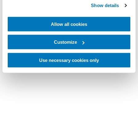
Show details
Allow all cookies
Customize
Use necessary cookies only