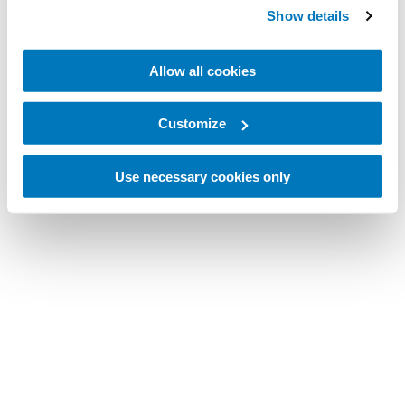
Show details
Allow all cookies
Customize
Use necessary cookies only