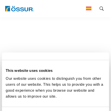
Skip
to
content
This website uses cookies
Our website uses cookies to distinguish you from other
users of our website. This helps us to provide you with a
good experience when you browse our website and
allows us to improve our site.