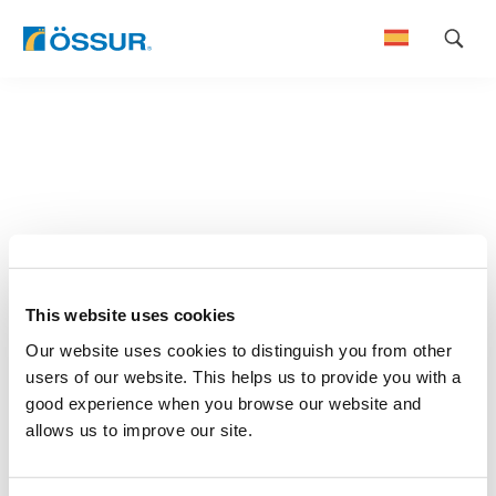
Skip
to
content
This website uses cookies
Our website uses cookies to distinguish you from other
users of our website. This helps us to provide you with a
good experience when you browse our website and
allows us to improve our site.