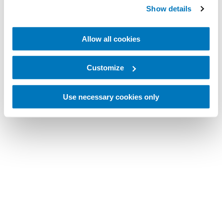
Show details
Allow all cookies
Customize
Use necessary cookies only