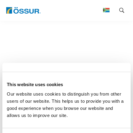
Skip
to
content
This website uses cookies
Our website uses cookies to distinguish you from other
users of our website. This helps us to provide you with a
good experience when you browse our website and
allows us to improve our site.