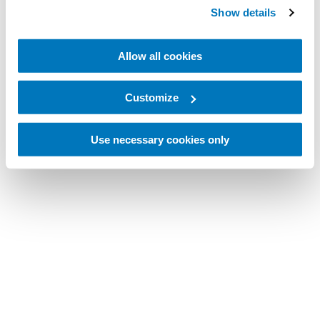
Show details
Allow all cookies
Customize
Use necessary cookies only