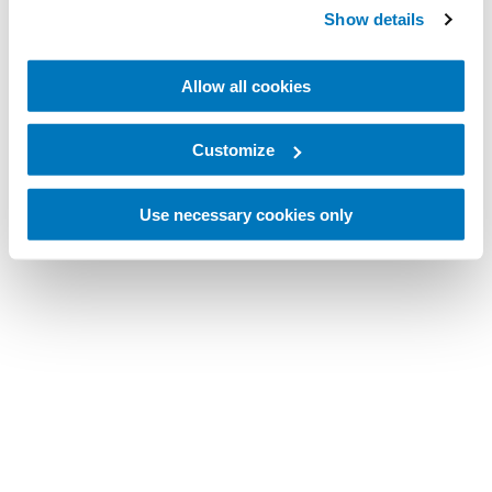
Show details
Allow all cookies
Customize
Use necessary cookies only