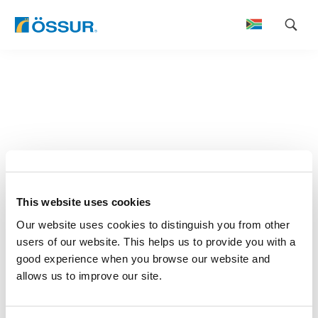
Skip
to
content
This website uses cookies
Our website uses cookies to distinguish you from other
users of our website. This helps us to provide you with a
good experience when you browse our website and
allows us to improve our site.