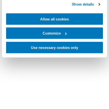
Show details
Allow all cookies
Customize
Use necessary cookies only