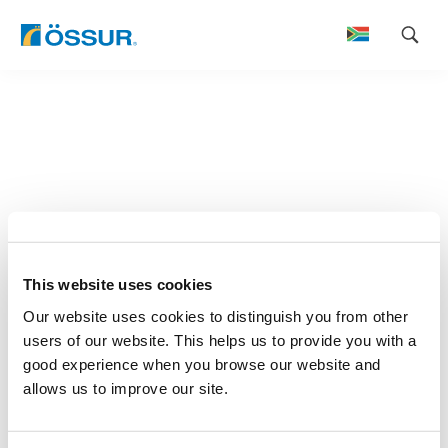
Skip
to
content
This website uses cookies
Our website uses cookies to distinguish you from other
users of our website. This helps us to provide you with a
good experience when you browse our website and
allows us to improve our site.