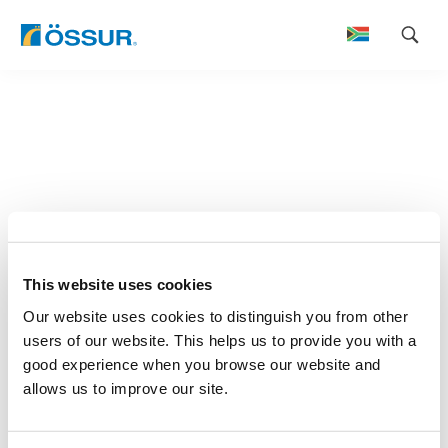
Skip
to
content
This website uses cookies
Our website uses cookies to distinguish you from other
users of our website. This helps us to provide you with a
good experience when you browse our website and
allows us to improve our site.