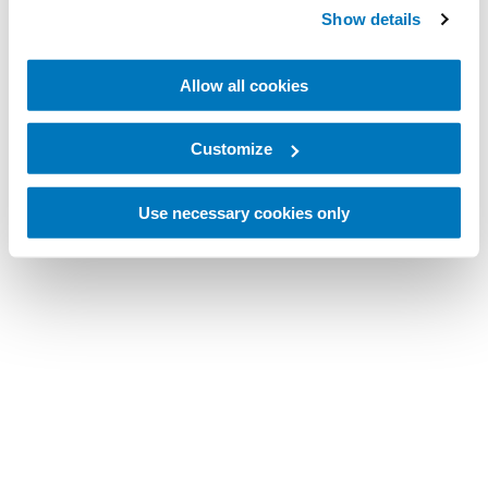
Show details
Allow all cookies
Customize
Use necessary cookies only