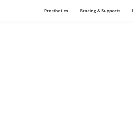
Prosthetics
Bracing & Supports