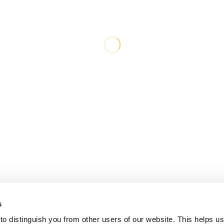
s
o distinguish you from other users of our website. This helps us