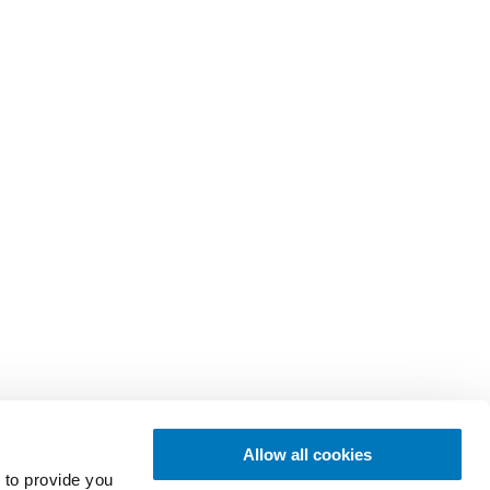
Allow all cookies
 to provide you