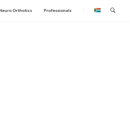
Neuro Orthotics
Professionals