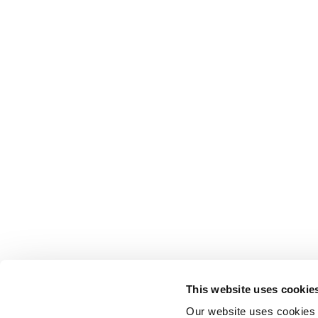
This website uses cookie
Our website uses cookies t