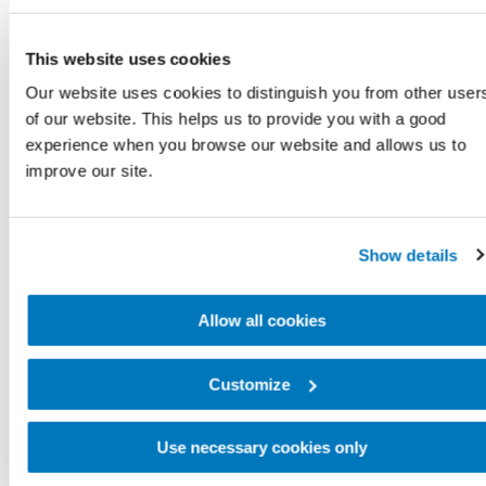
This website uses cookies
Our website uses cookies to distinguish you from other user
of our website. This helps us to provide you with a good
experience when you browse our website and allows us to
improve our site.
Show details
Allow all cookies
Customize
Use necessary cookies only