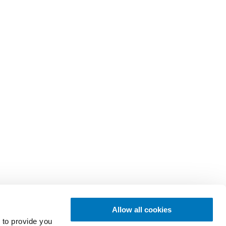
Allow all cookies
 to provide you