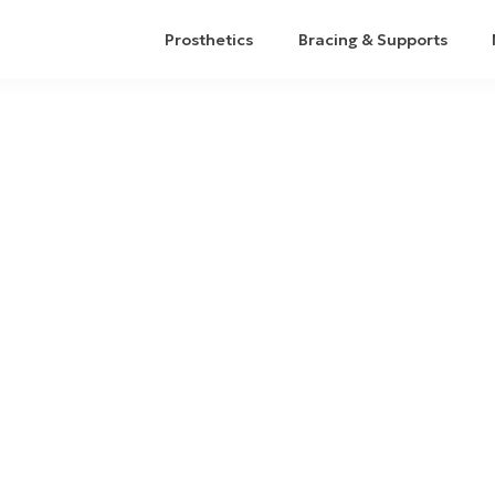
Prosthetics
Bracing & Supports