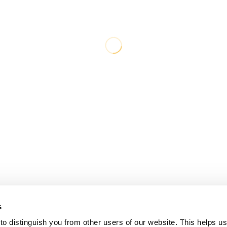
s
o distinguish you from other users of our website. This helps us