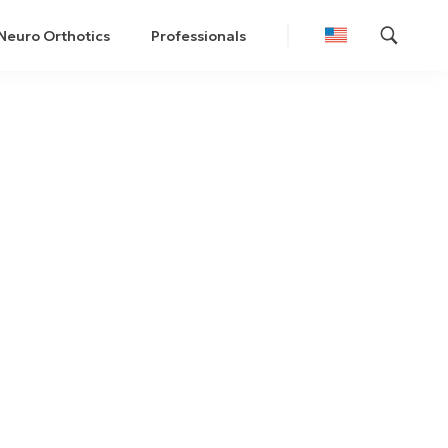
Neuro Orthotics
Professionals