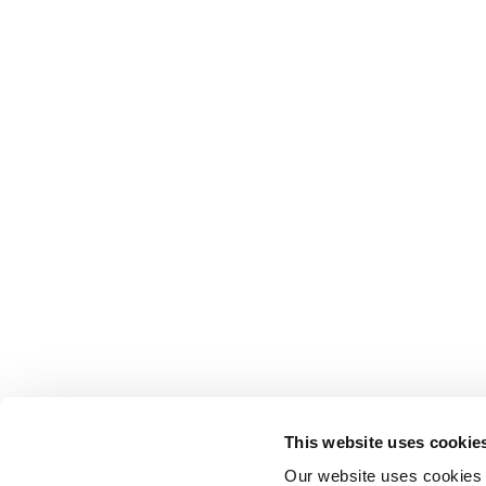
This website uses cookie
Our website uses cookies t