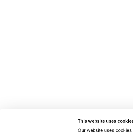
This website uses cookie
Our website uses cookies t