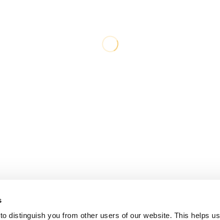
s
o distinguish you from other users of our website. This helps us