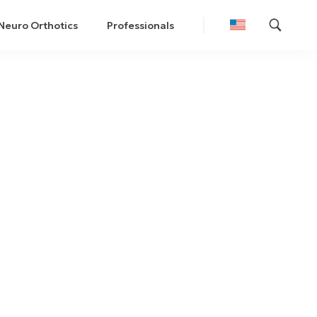
Neuro Orthotics
Professionals