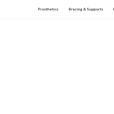
Prosthetics
Bracing & Supports