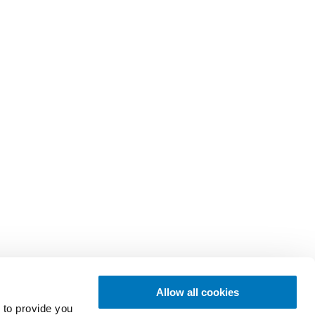
Allow all cookies
 to provide you