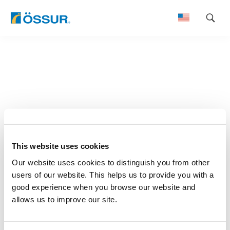
Skip
to
content
This website uses cookies
Our website uses cookies to distinguish you from other
users of our website. This helps us to provide you with a
good experience when you browse our website and
allows us to improve our site.