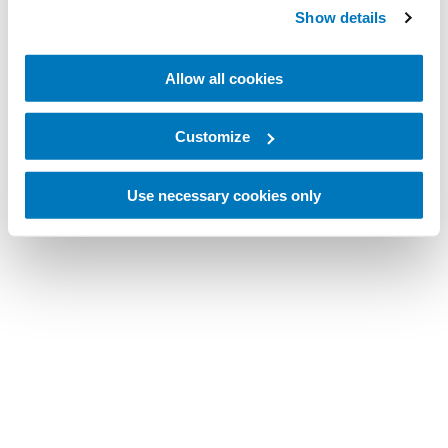
Show details
Allow all cookies
Customize
Use necessary cookies only