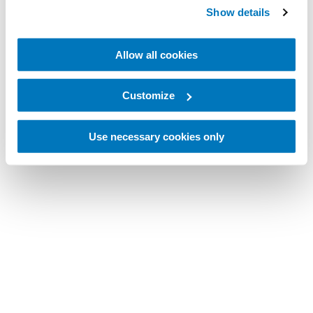
Show details
Allow all cookies
Customize
Use necessary cookies only