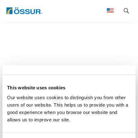
Skip
to
content
This website uses cookies
Our website uses cookies to distinguish you from other
users of our website. This helps us to provide you with a
good experience when you browse our website and
allows us to improve our site.