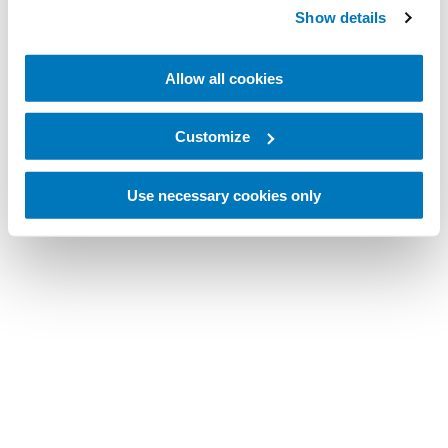
Show details
Allow all cookies
Customize
Use necessary cookies only