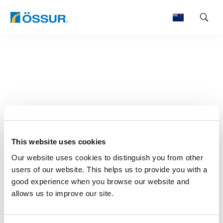
Skip
to
content
This website uses cookies
Our website uses cookies to distinguish you from other
users of our website. This helps us to provide you with a
good experience when you browse our website and
allows us to improve our site.