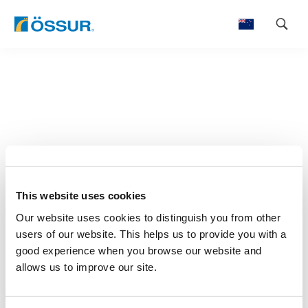
Skip
to
content
This website uses cookies
Our website uses cookies to distinguish you from other
users of our website. This helps us to provide you with a
good experience when you browse our website and
allows us to improve our site.