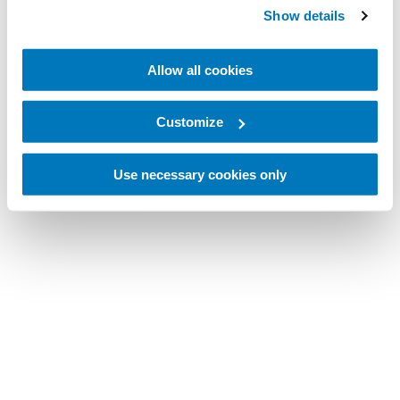
Show details
Allow all cookies
Customize
Use necessary cookies only