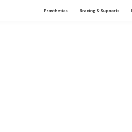
Prosthetics
Bracing & Supports