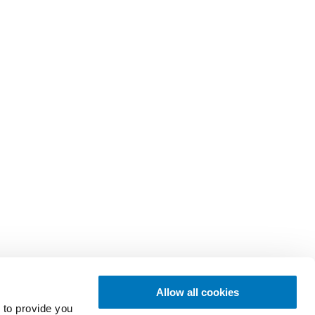
Allow all cookies
 to provide you