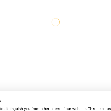
s
o distinguish you from other users of our website. This helps us