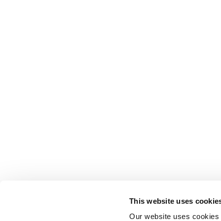
This website uses cookie
Our website uses cookies t