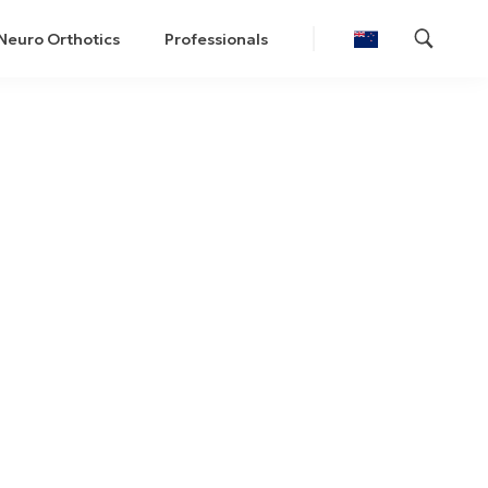
Neuro Orthotics
Professionals