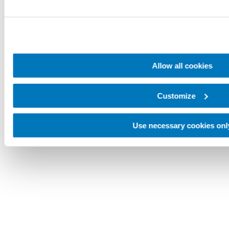
Allow all cookies
Customize
Use necessary cookies onl