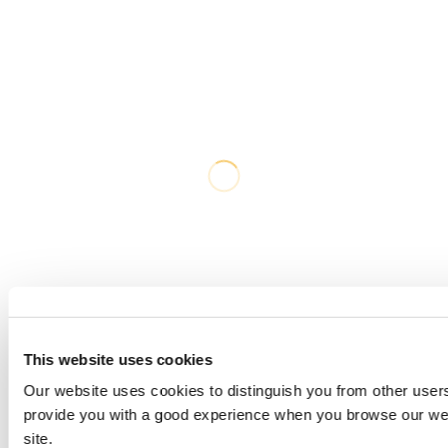
This website uses cookies
Our website uses cookies to distinguish you from other users
provide you with a good experience when you browse our web
site.