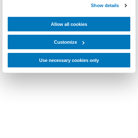
Show details
Allow all cookies
Customize
Use necessary cookies only