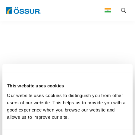
Skip
to
content
This website uses cookies
Our website uses cookies to distinguish you from other
users of our website. This helps us to provide you with a
good experience when you browse our website and
allows us to improve our site.