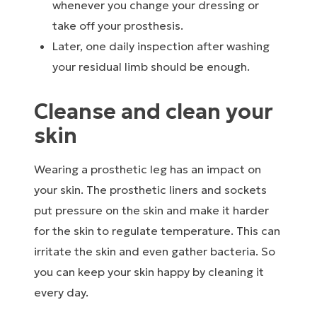
whenever you change your dressing or
take off your prosthesis.
Later, one daily inspection after washing
your residual limb should be enough.
Cleanse and clean your
skin
Wearing a prosthetic leg has an impact on
your skin. The prosthetic liners and sockets
put pressure on the skin and make it harder
for the skin to regulate temperature. This can
irritate the skin and even gather bacteria. So
you can keep your skin happy by cleaning it
every day.