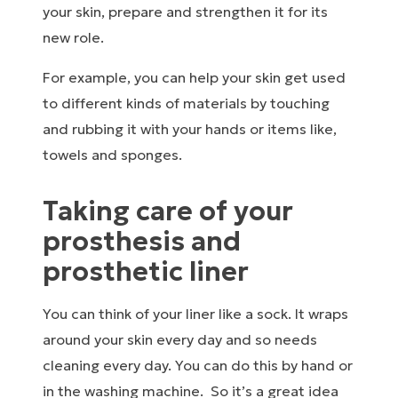
your skin, prepare and strengthen it for its
new role.
For example, you can help your skin get used
to different kinds of materials by touching
and rubbing it with your hands or items like,
towels and sponges.
Taking care of your
prosthesis and
prosthetic liner
You can think of your liner like a sock. It wraps
around your skin every day and so needs
cleaning every day. You can do this by hand or
in the washing machine. So it’s a great idea