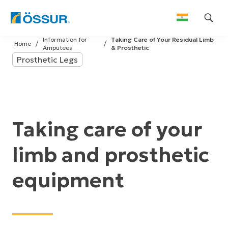
Skip
Information for
Taking Care of Your Residual Limb
to
Home
Amputees
& Prosthetic
content
Prosthetic Legs
Taking care of your
limb and prosthetic
equipment