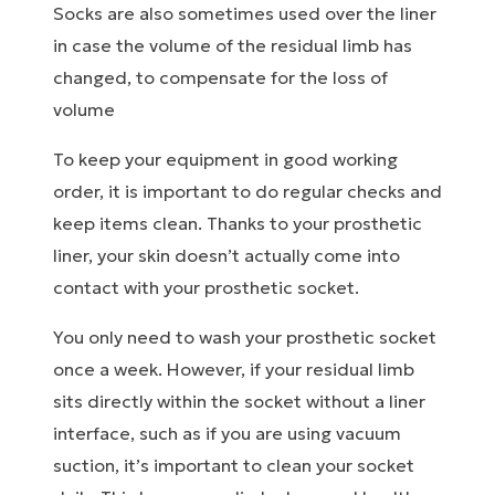
Socks are also sometimes used over the liner
in case the volume of the residual limb has
changed, to compensate for the loss of
volume
To keep your equipment in good working
order, it is important to do regular checks and
keep items clean. Thanks to your prosthetic
liner, your skin doesn’t actually come into
contact with your prosthetic socket.
You only need to wash your prosthetic socket
once a week. However, if your residual limb
sits directly within the socket without a liner
interface, such as if you are using vacuum
suction, it’s important to clean your socket