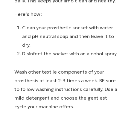
daily. This keeps your limb clean and healthy.
Here’s how:
Clean your prosthetic socket with water
and pH neutral soap and then leave it to
dry.
Disinfect the socket with an alcohol spray.
Wash other textile components of your
prosthesis at least 2-3 times a week. BE sure
to follow washing instructions carefully. Use a
mild detergent and choose the gentlest
cycle your machine offers.