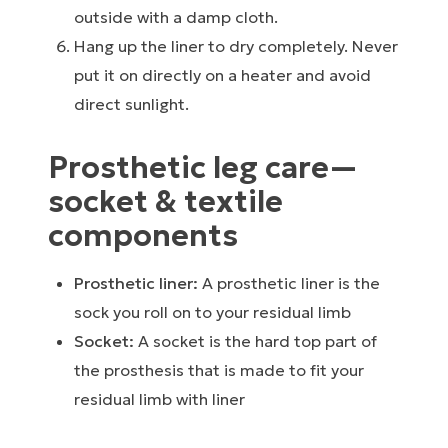
outside with a damp cloth.
Hang up the liner to dry completely. Never
put it on directly on a heater and avoid
direct sunlight.
Prosthetic leg care⁠—
socket & textile
components
Prosthetic liner:
A prosthetic liner is the
sock you roll on to your residual limb
Socket:
A socket is the hard top part of
the prosthesis that is made to fit your
residual limb with liner