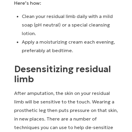
Here’s how:
Clean your residual limb daily with a mild
soap (pH neutral) or a special cleansing
lotion.
Apply a moisturizing cream each evening,
preferably at bedtime.
Desensitizing residual
limb
After amputation, the skin on your residual
limb will be sensitive to the touch. Wearing a
prosthetic leg then puts pressure on that skin,
in new places. There are a number of
techniques you can use to help de-sensitize