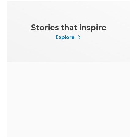
Stories that inspire
Explore