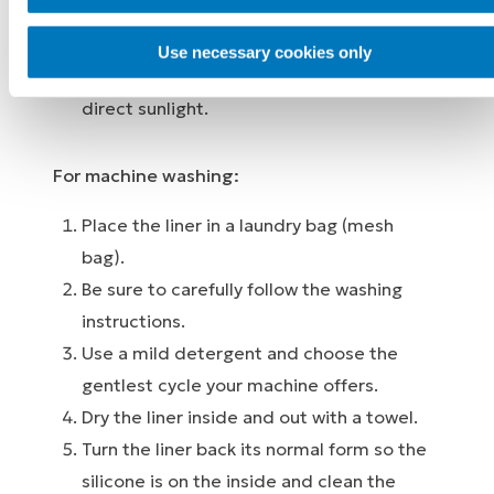
outside with a damp cloth.
Hang up the liner to dry completely. Never
Use necessary cookies only
put it on directly on a heater and avoid
direct sunlight.
For machine washing:
Place the liner in a laundry bag (mesh
bag).
Be sure to carefully follow the washing
instructions.
Use a mild detergent and choose the
gentlest cycle your machine offers.
Dry the liner inside and out with a towel.
Turn the liner back its normal form so the
silicone is on the inside and clean the