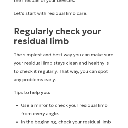
the lifespan of your devices.
Let’s start with residual limb care.
Regularly check your
residual limb
The simplest and best way you can make sure
your residual limb stays clean and healthy is
to check it regularly. That way, you can spot
any problems early.
Tips to help you:
Use a mirror to check your residual limb
from every angle.
In the beginning, check your residual limb