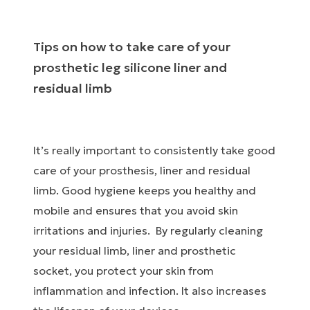
Tips on how to take care of your
prosthetic leg silicone liner and
residual limb
It’s really important to consistently take good
care of your prosthesis, liner and residual
limb. Good hygiene keeps you healthy and
mobile and ensures that you avoid skin
irritations and injuries. By regularly cleaning
your residual limb, liner and prosthetic
socket, you protect your skin from
inflammation and infection. It also increases