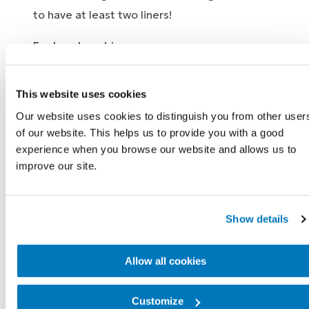
to have at least two liners!
For hand washing:
Roll the liner off of your residual limb.
This website uses cookies
Turn the liner inside-out so that the
silicone that is typically on the inside is
Our website uses cookies to distinguish you from other user
of our website. This helps us to provide you with a good
outside.
experience when you browse our website and allows us to
Thoroughly wash the silicone side with a
improve our site.
mild (pH neutral) soap or with a special
liner cleaner.
Rinse off the soap entirely so there is no
Show details
residue.
Dry the liner inside and out with a towel.
Allow all cookies
Turn the liner back its normal form so the
silicone is on the inside and clean the
Customize