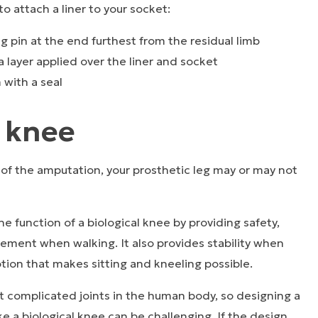
o attach a liner to your socket:
ing pin at the end furthest from the residual limb
ra layer applied over the liner and socket
 with a seal
c knee
of the amputation, your prosthetic leg may or may not
e function of a biological knee by providing safety,
ent when walking. It also provides stability when
tion that makes sitting and kneeling possible.
t complicated joints in the human body, so designing a
ke a biological knee can be challenging. If the design