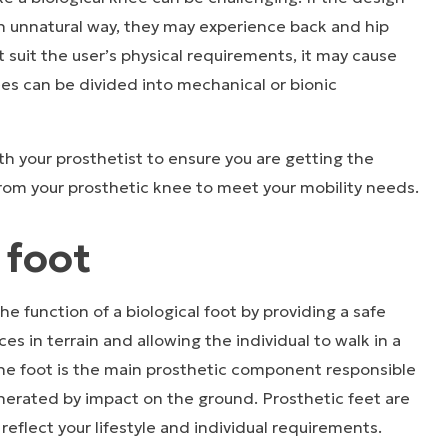
an unnatural way, they may experience back and hip
t suit the user’s physical requirements, it may cause
ees can be divided into mechanical or bionic
h your prosthetist to ensure you are getting the
from your prosthetic knee to meet your mobility needs.
 foot
he function of a biological foot by providing a safe
es in terrain and allowing the individual to walk in a
The foot is the main prosthetic component responsible
nerated by impact on the ground. Prosthetic feet are
 reflect your lifestyle and individual requirements.