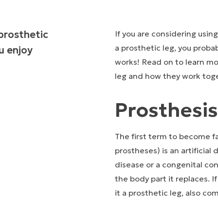
prosthetic
If you are considering usin
a prosthetic leg, you proba
u enjoy
works! Read on to learn mo
leg and how they work tog
Prosthesis
The first term to become fam
prostheses) is an artificial
disease or a congenital co
the body part it replaces. I
it a prosthetic leg, also co