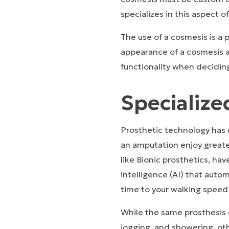
specializes in this aspect o
The use of a cosmesis is a 
appearance of a cosmesis a
functionality when decidin
Specializ
Prosthetic technology has
an amputation enjoy greate
like Bionic prosthetics, ha
intelligence (AI) that autom
time to your walking speed
While the same prosthesis c
jogging, and showering, oth