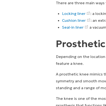
There are three main ways t
Locking liner
: a lock
Cushion liner
: an ext
Seal-in liner
a vacuum
Prostheti
Depending on the location 
feature a knee.
A prosthetic knee mimics th
symmetry and smooth movem
standing and a range of mo
The knee is one of the mos
prosthesis that functions li