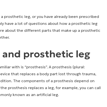
g a prosthetic leg, or you have already been prescribed
bly have a lot of questions about how a prosthetic leg
re about the different parts that make up a prosthetic
ether.
 and prosthetic leg
iliar with is “prosthesis”. A prosthesis (plural:
 device that replaces a body part lost through trauma,
ndition. The components of a prosthesis depend on
f the prosthesis replaces a leg, for example, you can call
mmonly known as an artificial leg.