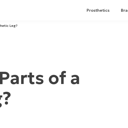
Prosthetics
Bra
hetic Leg?
Parts of a
g?