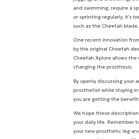
and swimming, require a spe
or sprinting regularly, it’s
such as the Cheetah blade
One recent innovation from 
by the original Cheetah des
Cheetah Xplore allows the u
changing the prosthesis.
By openly discussing your a
prosthetist while staying 
you are getting the benefit
We hope these descriptions 
your daily life. Remember t
your new prosthetic leg and
Stor