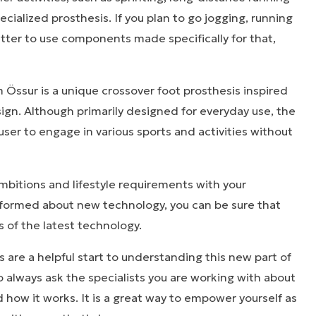
cialized prosthesis. If you plan to go jogging, running
 better to use components made specifically for that,
.
Össur is a unique crossover foot prosthesis inspired
ign. Although primarily designed for everyday use, the
ser to engage in various sports and activities without
mbitions and lifestyle requirements with your
informed about new technology, you can be sure that
s of the latest technology.
are a helpful start to understanding this new part of
o always ask the specialists you are working with about
 how it works. It is a great way to empower yourself as
ies that inspire