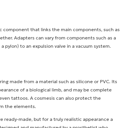
ic component that links the main components, such as
ogether. Adapters can vary from components such as a
d a pylon) to an expulsion valve in a vacuum system.
ering made from a material such as silicone or PVC. Its
pearance of a biological limb, and may be complete
r even tattoos. A cosmesis can also protect the
om the elements.
 ready-made, but for a truly realistic appearance a
esigned and manufactured by a prosthetist who