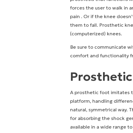
forces the user to walk in 
pain . Or if the knee doesn’
them to fall. Prosthetic kn
(computerized) knees.
Be sure to communicate wit
comfort and functionality 
Prosthetic
A prosthetic foot imitates t
platform, handling differenc
natural, symmetrical way. 
for absorbing the shock ge
available in a wide range to