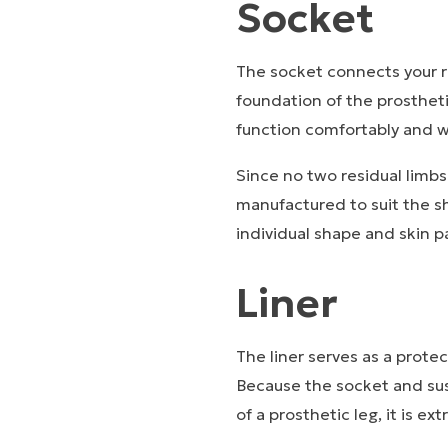
Socket
The socket connects your re
foundation of the prosthetic
function comfortably and w
Since no two residual limb
manufactured to suit the s
individual shape and skin p
Liner
The liner serves as a prote
Because the socket and sus
of a prosthetic leg, it is ex