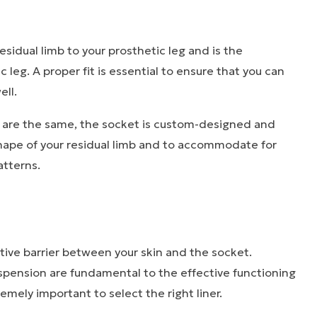
sidual limb to your prosthetic leg and is the
 leg. A proper fit is essential to ensure that you can
ell.
s are the same, the socket is custom-designed and
hape of your residual limb and to accommodate for
atterns.
ctive barrier between your skin and the socket.
pension are fundamental to the effective functioning
tremely important to select the right liner.