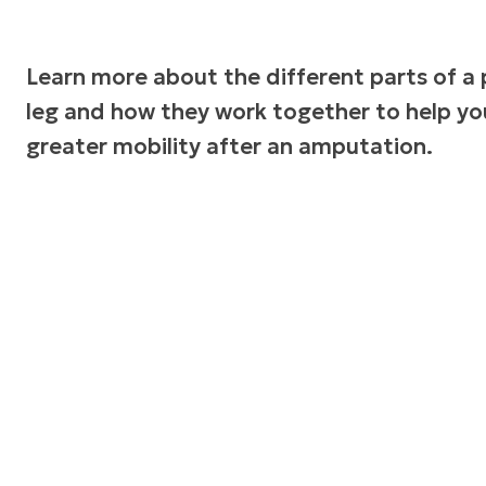
Learn more about the different parts of a 
leg and how they work together to help yo
greater mobility after an amputation.