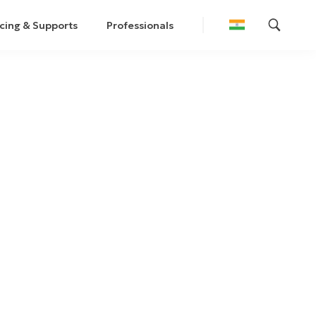
cing & Supports
Professionals