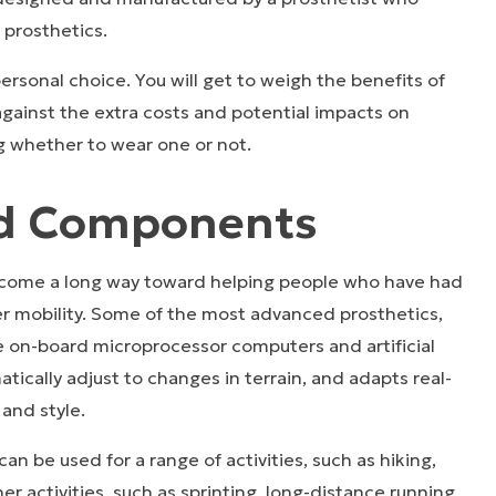
f prosthetics.
personal choice. You will get to weigh the benefits of
gainst the extra costs and potential impacts on
g whether to wear one or not.
ed Components
 come a long way toward helping people who have had
r mobility. Some of the most advanced prosthetics,
ve on-board microprocessor computers and artificial
atically adjust to changes in terrain, and adapts real-
 and style.
an be used for a range of activities, such as hiking,
er activities, such as sprinting, long-distance running