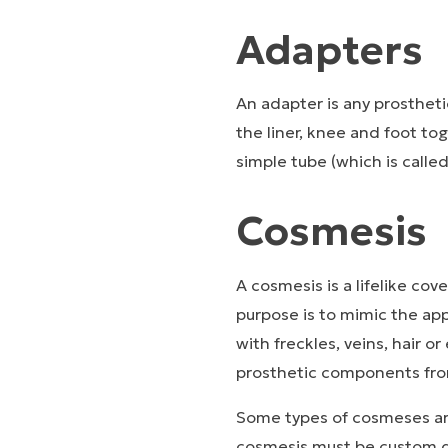
Adapters
An adapter is any prosthet
the liner, knee and foot t
simple tube (which is calle
Cosmesis
A cosmesis is a lifelike cov
purpose is to mimic the ap
with freckles, veins, hair o
prosthetic components fr
Some types of cosmeses are
cosmesis must be custom d