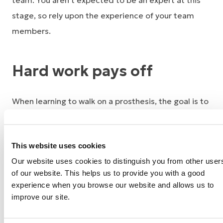
team. You aren’t expected to be an expert at this
stage, so rely upon the experience of your team
members.
Hard work pays off
When learning to walk on a prosthesis, the goal is to
walk with a natural walking pattern or “gait,” which
will expend less energy. The higher the level of your
This website uses cookies
amputation, the more difficult it may be to master
Our website uses cookies to distinguish you from other user
your prosthesis. With less bone and fewer muscles
of our website. This helps us to provide you with a good
remaining, other body parts need to compensate to
experience when you browse our website and allows us to
move your limb and prosthetic device.
improve our site.
Remember that you have been recovering from