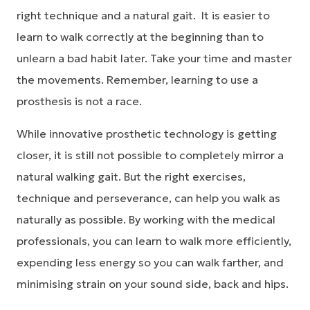
right technique and a natural gait. It is easier to
learn to walk correctly at the beginning than to
unlearn a bad habit later. Take your time and master
the movements. Remember, learning to use a
prosthesis is not a race.
While innovative prosthetic technology is getting
closer, it is still not possible to completely mirror a
natural walking gait. But the right exercises,
technique and perseverance, can help you walk as
naturally as possible. By working with the medical
professionals, you can learn to walk more efficiently,
expending less energy so you can walk farther, and
minimising strain on your sound side, back and hips.