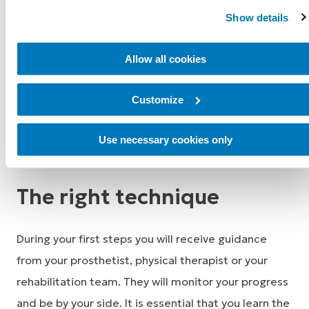
amputation, which is a major surgery, so your energy
Show details
level and stamina may be low. Post-amputation, you
are learning new movements and exercises that
Allow all cookies
require a lot of energy, and it is normal to feel
fatigued. Perseverance, practice and adhering to
Customize
the prescribed exercises are important to help you
Use necessary cookies only
progress.
The right technique
During your first steps you will receive guidance
from your prosthetist, physical therapist or your
rehabilitation team. They will monitor your progress
and be by your side. It is essential that you learn the