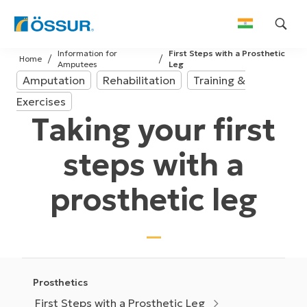
Skip
Information for
First Steps with a Prosthetic
to
Home
Amputees
Leg
content
Amputation
Rehabilitation
Training &
Exercises
Taking your first
steps with a
prosthetic leg
Prosthetics
First Steps with a Prosthetic Leg