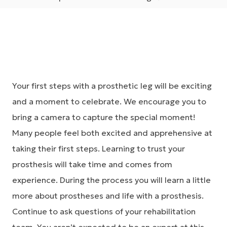
Your first steps with a prosthetic leg will be exciting
and a moment to celebrate. We encourage you to
bring a camera to capture the special moment!
Many people feel both excited and apprehensive at
taking their first steps. Learning to trust your
prosthesis will take time and comes from
experience. During the process you will learn a little
more about prostheses and life with a prosthesis.
Continue to ask questions of your rehabilitation