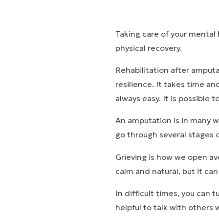
Taking care of your mental 
physical recovery.
Rehabilitation after amputa
resilience. It takes time an
always easy. It is possible t
An amputation is in many way
go through several stages of
Grieving is how we open ave
calm and natural, but it ca
In difficult times, you can 
helpful to talk with others