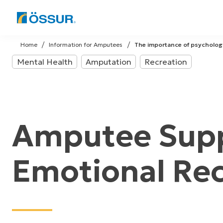
Skip
to
Home
Information for Amputees
The importance of psycholog
content
Mental Health
Amputation
Recreation
Amputee Supp
Emotional Re