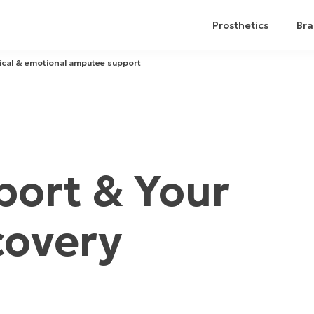
Prosthetics
Bra
ical & emotional amputee support
ort & Your
covery