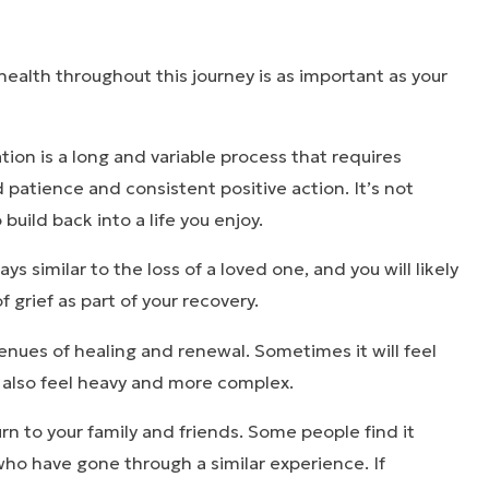
health throughout this journey is as important as your
tion is a long and variable process that requires
d patience and consistent positive action. It’s not
o build back into a life you enjoy.
s similar to the loss of a loved one, and you will likely
 grief as part of your recovery.
nues of healing and renewal. Sometimes it will feel
n also feel heavy and more complex.
turn to your family and friends. Some people find it
 who have gone through a similar experience. If