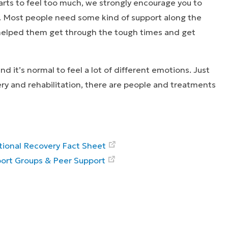
arts to feel too much, we strongly encourage you to
. Most people need some kind of support along the
 helped them get through the tough times and get
d it’s normal to feel a lot of different emotions. Just
ery and rehabilitation, there are people and treatments
ional Recovery Fact Sheet
ort Groups & Peer Support
ies that inspire
Explore