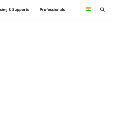
cing & Supports
Professionals