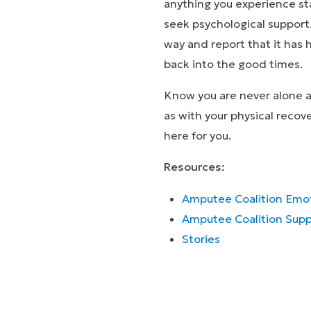
anything you experience st
seek psychological support
way and report that it has
back into the good times.
Know you are never alone an
as with your physical recov
here for you.
Resources:
Amputee Coalition Emot
Amputee Coalition Supp
Stor
Stories