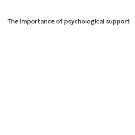
The importance of psychological support