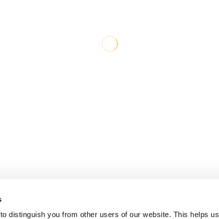
s
o distinguish you from other users of our website. This helps us