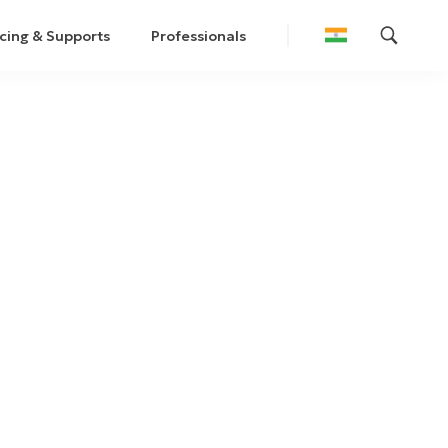
cing & Supports
Professionals