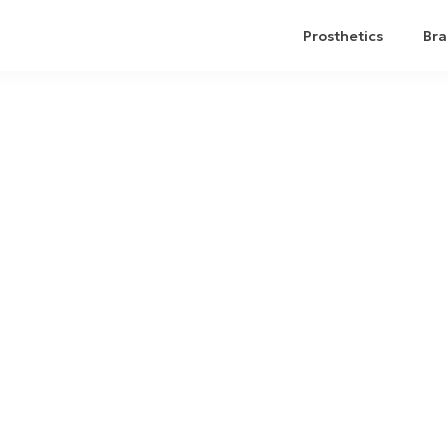
Prosthetics
Bra