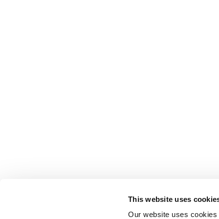
This website uses cookie
Our website uses cookies t