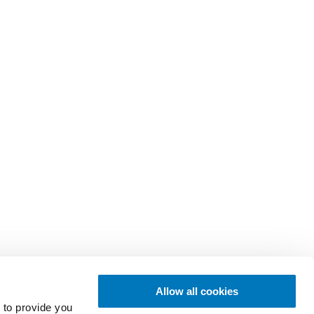
Allow all cookies
 to provide you