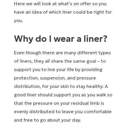
Here we will look at what’s on offer so you
have an idea of which liner could be right for
you.
Why do I wear a liner?
Even though there are many different types
of liners, they all share the same goal – to
support you to live your life by providing
protection, suspension, and pressure
distribution, for your skin to stay healthy. A
good liner should support you as you walk so
that the pressure on your residual limb is
evenly distributed to leave you comfortable
and free to go about your day.