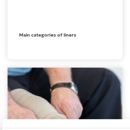
Main categories of liners