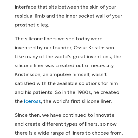
interface that sits between the skin of your
residual limb and the inner socket wall of your
prosthetic leg.
The silicone liners we see today were
invented by our founder, Össur Kristinsson.
Like many of the world’s great inventions, the
silicone liner was created out of necessity.
Kristinsson, an amputee himself, wasn’t
satisfied with the available solutions for him
and his patients. So in the 1980s, he created
the
Iceross
, the world’s first silicone liner.
Since then, we have continued to innovate
and create different types of liners, so now
there is a wide range of liners to choose from.