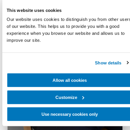
This website uses cookies
Our website uses cookies to distinguish you from other user
of our website. This helps us to provide you with a good
experience when you browse our website and allows us to
improve our site.
Show details
Allow all cookies
Suspension options
Customize
Use necessary cookies only