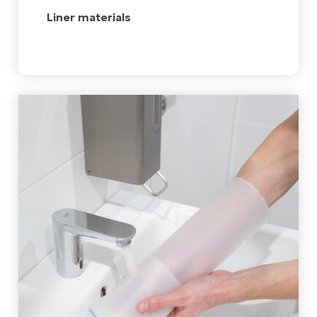
Liner materials