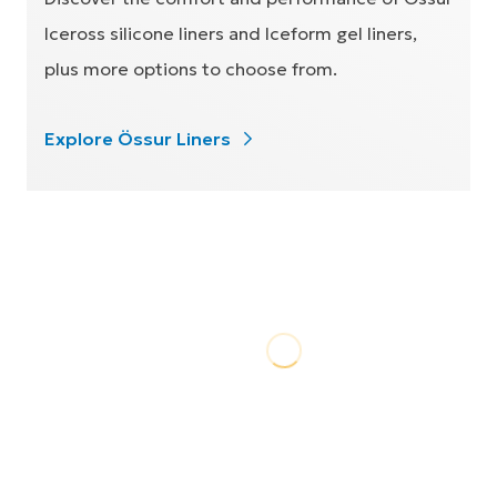
Iceross silicone liners and Iceform gel liners,
plus more options to choose from.
Explore Össur Liners