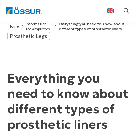
Skip
Information
Everything you need to know about
to
Home
for Amputees
different types of prosthetic liners
content
Prosthetic Legs
Everything you
need to know about
different types of
prosthetic liners