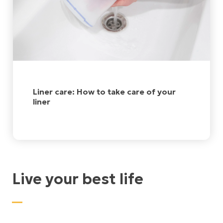
Liner care: How to take care of your
liner
Live your best life