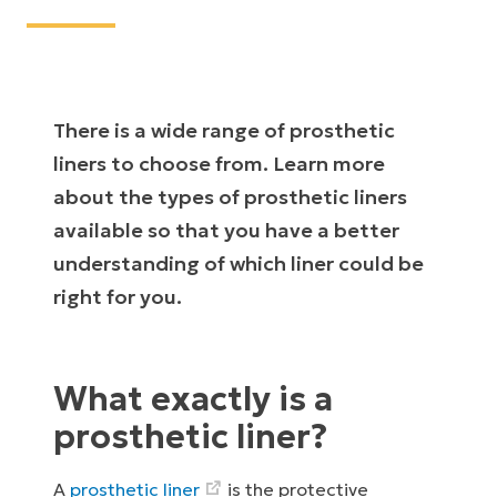
There is a wide range of prosthetic
liners to choose from. Learn more
about the types of prosthetic liners
available so that you have a better
understanding of which liner could be
right for you.
What exactly is a
prosthetic liner?
A
prosthetic liner
is the protective