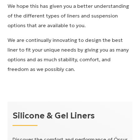
We hope this has given you a better understanding
of the different types of liners and suspension
options that are available to you.
We are continually innovating to design the best
liner to fit your unique needs by giving you as many
options and as much stability, comfort, and
freedom as we possibly can.
Silicone & Gel Liners
Discover the comfort and performance of Össur