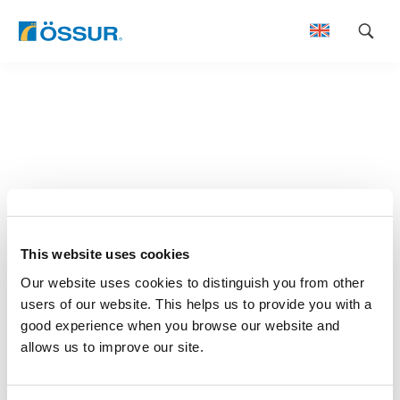
Skip
to
content
This website uses cookies
Our website uses cookies to distinguish you from other
users of our website. This helps us to provide you with a
good experience when you browse our website and
allows us to improve our site.