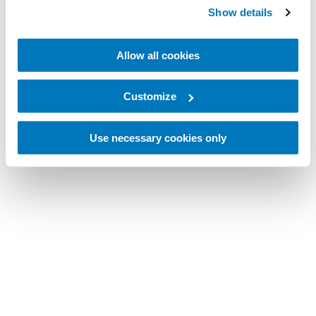
Show details
Allow all cookies
Customize
Use necessary cookies only